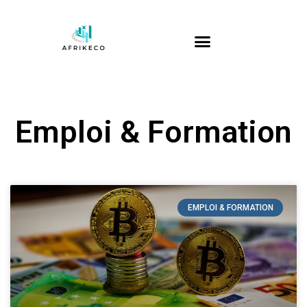
Emploi & Formation
EMPLOI & FORMATION