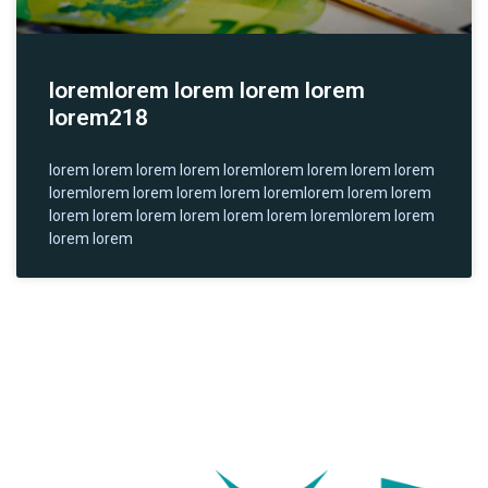
loremlorem lorem lorem lorem
lorem218
lorem lorem lorem lorem loremlorem lorem lorem lorem
loremlorem lorem lorem lorem loremlorem lorem lorem
lorem lorem lorem lorem lorem lorem loremlorem lorem
lorem lorem